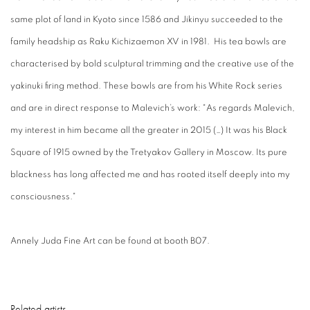
same plot of land in Kyoto since 1586 and Jikinyu succeeded to the
family headship as Raku Kichizaemon XV in 1981. His tea bowls are
characterised by bold sculptural trimming and the creative use of the
yakinuki firing method. These bowls are from his White Rock series
and are in direct response to Malevich’s work: "As regards Malevich,
my interest in him became all the greater in 2015 (…) It was his Black
Square of 1915 owned by the Tretyakov Gallery in Moscow. Its pure
blackness has long affected me and has rooted itself deeply into my
consciousness."
Annely Juda Fine Art can be found at booth B07.
Related artists