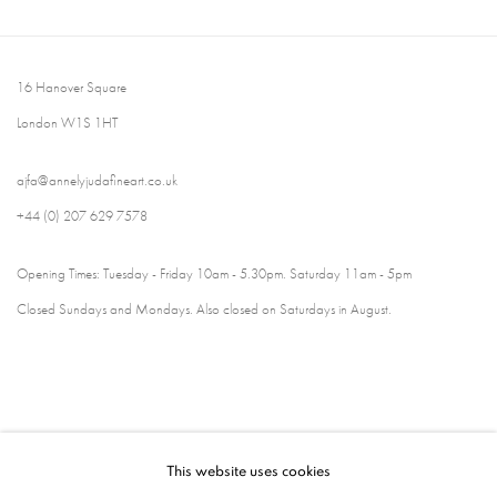
16 Hanover Square
London W1S 1HT
ajfa@annelyjudafineart.co.uk
+44 (0) 207 629 7578
Opening Times: Tuesday - Friday 10am - 5.30pm. Saturday 11am - 5pm
Closed Sundays and Mondays. Also closed on Saturdays in August.
This website uses cookies