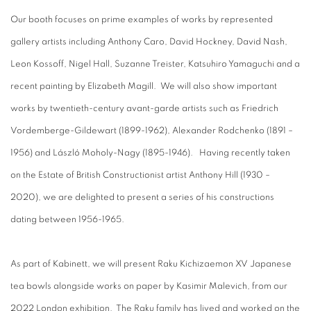
Our booth focuses on prime examples of works by represented
gallery artists including Anthony Caro, David Hockney, David Nash,
Leon Kossoff, Nigel Hall, Suzanne Treister, Katsuhiro Yamaguchi and a
recent painting by Elizabeth Magill. We will also show important
works by twentieth-century avant-garde artists such as Friedrich
Vordemberge-Gildewart (1899-1962), Alexander Rodchenko (1891 –
1956) and László Moholy-Nagy (1895-1946). Having recently taken
on the Estate of British Constructionist artist Anthony Hill (1930 –
2020), we are delighted to present a series of his constructions
dating between 1956-1965.
As part of Kabinett, we will present Raku Kichizaemon XV Japanese
tea bowls alongside works on paper by Kasimir Malevich, from our
2022 London exhibition. The Raku family has lived and worked on the