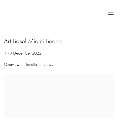
Art Basel Miami Beach
1 - 3 December 2022
Overview
Installation Views
Open a larger version of the following image in a popup: