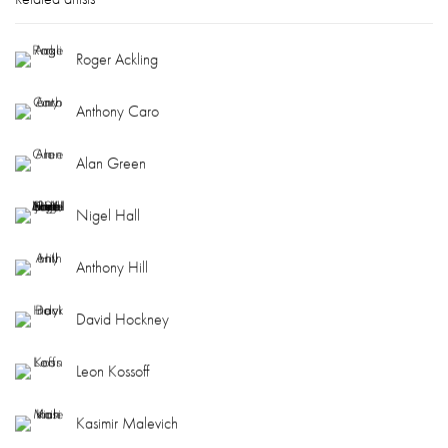
Roger Ackling
Anthony Caro
Alan Green
Nigel Hall
Anthony Hill
David Hockney
Leon Kossoff
Kasimir Malevich