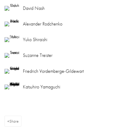
David Nash
Alexander Rodchenko
Yuko Shiraishi
Suzanne Treister
Friedrich Vordemberge-Gildewart
Katsuhiro Yamaguchi
Share