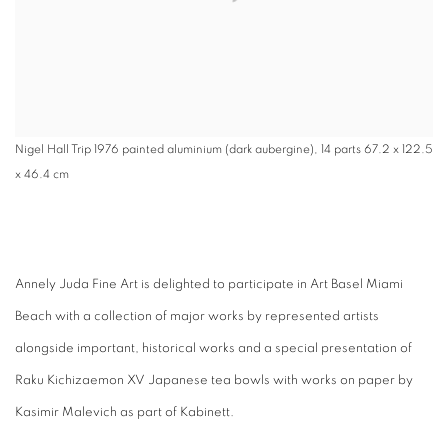
Nigel Hall Trip 1976 painted aluminium (dark aubergine), 14 parts 67.2 x 122.5
x 46.4 cm
Annely Juda Fine Art is delighted to participate in Art Basel Miami
Beach with a collection of major works by represented artists
alongside important, historical works and a special presentation of
Raku Kichizaemon XV Japanese tea bowls with works on paper by
Kasimir Malevich as part of Kabinett.