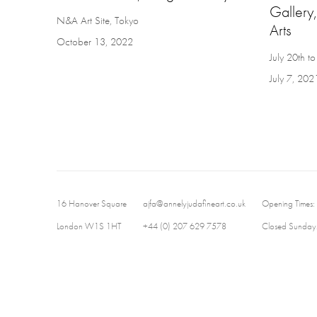
Gallery,
N&A Art Site, Tokyo
Arts
October 13, 2022
July 20th 
July 7, 202
16 Hanover Square
ajfa@annelyjudafineart.co.uk
Opening Times:
London W1S 1HT
+44 (0) 207 629 7578
Closed Sundays