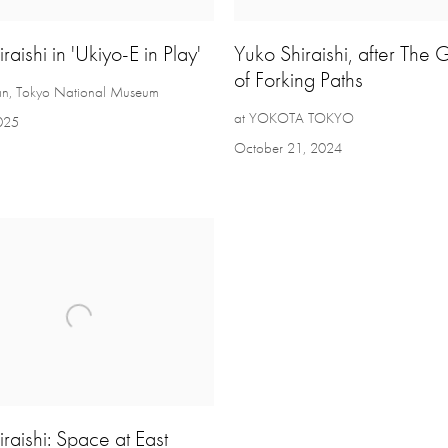
raishi in 'Ukiyo-E in Play'
Yuko Shiraishi, after The
of Forking Paths
an, Tokyo National Museum
at YOKOTA TOKYO
2025
October 21, 2024
raishi: Space at East