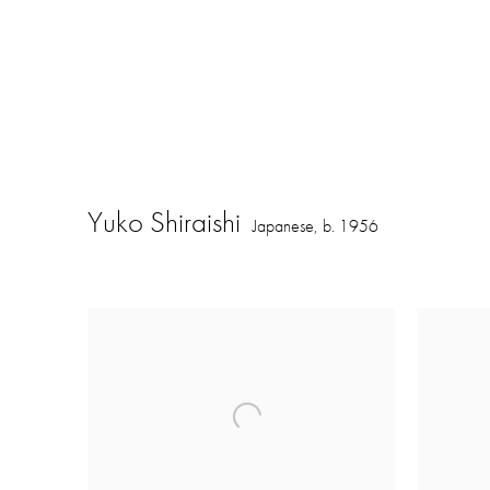
Yuko Shiraishi
Japanese,
b. 1956