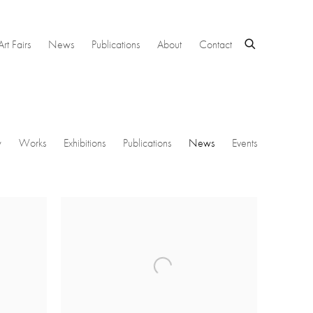
Art Fairs
News
Publications
About
Contact
w
Works
Exhibitions
Publications
News
Events