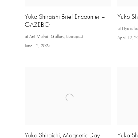
Yuko Shiraishi Brief Encounter –
Yuko Shi
GAZEBO
at Hyokeik
at Ani Molnár Gallery, Budapest
April 12, 
June 12, 2025
Yuko Shiraishi, Magnetic Day
Yuko Shi