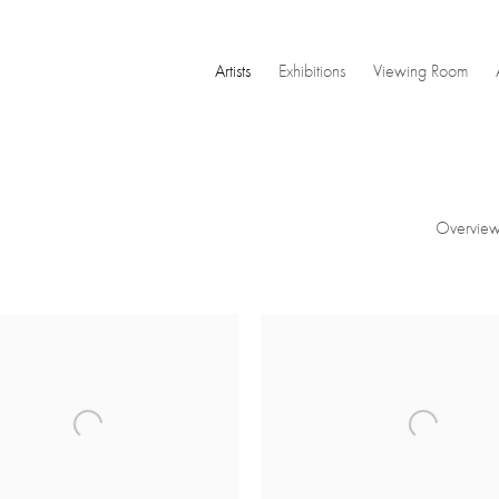
Artists
Exhibitions
Viewing Room
Overvie