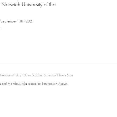
 Norwich University of the
to September 18th 2021
1
 Tuesday - Friday 10am - 5.30pm. Saturday 11am - 5pm
 and Mondays. Also closed on Saturdays in August.