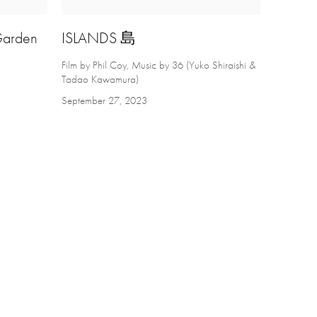
 Garden
ISLANDS 島
Film by Phil Coy, Music by 36 (Yuko Shiraishi &
Tadao Kawamura)
September 27, 2023