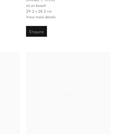
Untitled
,
c. 1990s
oil on board
29.2 x 28.2 cm
View more details
Enquire