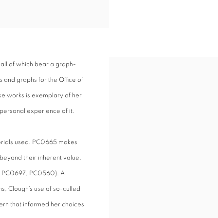
all of which bear a graph-
 and graphs for the Office of
se works is exemplary of her
personal experience of it.
terials used. PC0665 makes
beyond their inherent value.
see PC0697, PC0560). A
ns, Clough’s use of so-culled
ern that informed her choices