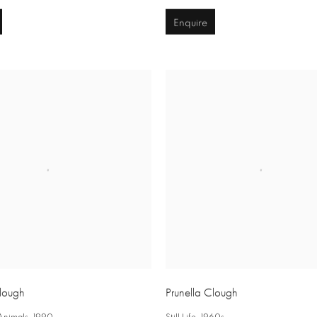
Enquire
Clough
Prunella Clough