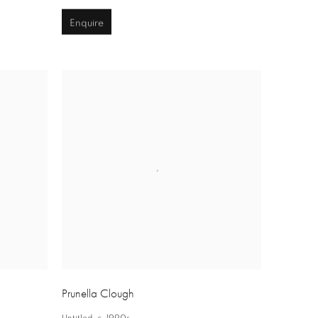
Enquire
Prunella Clough