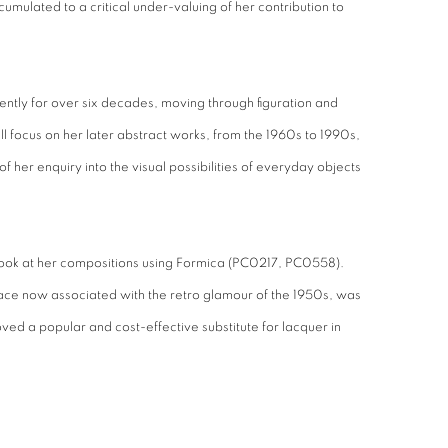
 cumulated to a critical under-valuing of her contribution to
ntly for over six decades, moving through figuration and
l focus on her later abstract works, from the 1960s to 1990s,
f her enquiry into the visual possibilities of everyday objects
ook at her compositions using Formica (PC0217, PC0558).
ce now associated with the retro glamour of the 1950s, was
ved a popular and cost-effective substitute for lacquer in