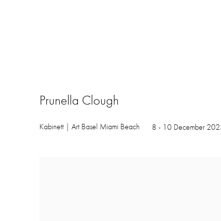
Prunella Clough
Kabinett | Art Basel Miami Beach
8 - 10 December 202