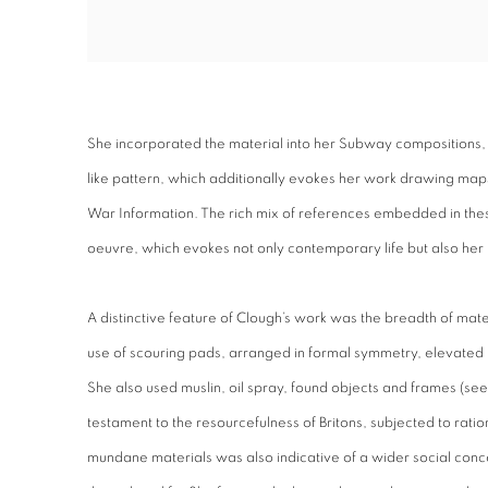
She incorporated the material into her Subway compositions, 
like pattern, which additionally evokes her work drawing maps
War Information. The rich mix of references embedded in the
oeuvre, which evokes not only contemporary life but also her 
A distinctive feature of Clough’s work was the breadth of ma
use of scouring pads, arranged in formal symmetry, elevated 
She also used muslin, oil spray, found objects and frames (
testament to the resourcefulness of Britons, subjected to ratio
mundane materials was also indicative of a wider social conc