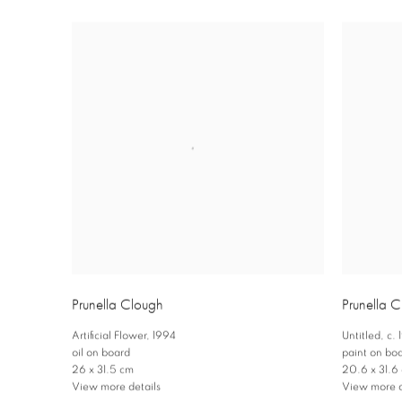
Prunella Clough
Prunella 
Artificial Flower
,
1994
Untitled
,
c.
oil on board
paint on bo
26 x 31.5 cm
20.6 x 31.6
View more details
View more d