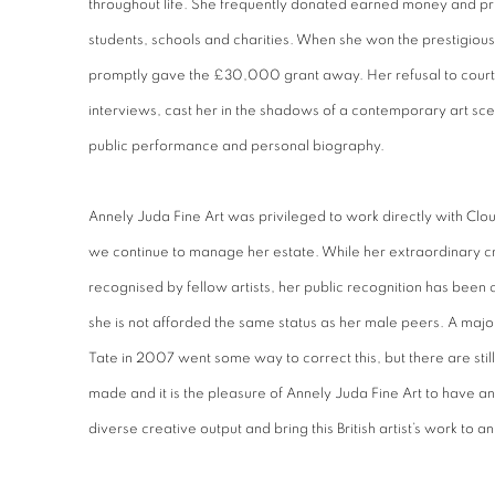
throughout life. She frequently donated earned money and pr
students, schools and charities. When she won the prestigiou
promptly gave the £30,000 grant away. Her refusal to court 
interviews, cast her in the shadows of a contemporary art sce
public performance and personal biography.
Annely Juda Fine Art was privileged to work directly with Clo
we continue to manage her estate. While her extraordinary cr
recognised by fellow artists, her public recognition has been
she is not afforded the same status as her male peers. A major
Tate in 2007 went some way to correct this, but there are still 
made and it is the pleasure of Annely Juda Fine Art to have a
diverse creative output and bring this British artist’s work to a