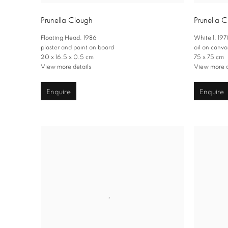
Prunella Clough
Prunella 
Floating Head
,
1986
White 1
,
197
plaster and paint on board
oil on canva
20 x 16.5 x 0.5 cm
75 x 75 cm
View more details
View more d
Enquire
Enquire