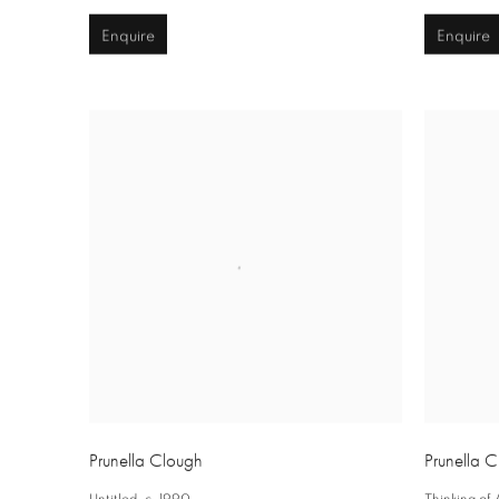
Enquire
Enquire
Prunella Clough
Prunella 