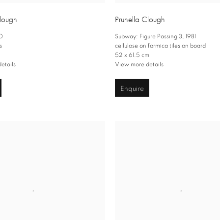
Clough
Prunella Clough
0
Subway: Figure Passing 3
,
1981
s
cellulose on formica tiles on board
52 x 61.5 cm
etails
View more details
Enquire