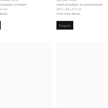
 Animals
,
1990
Still Life
,
1960s
d and paint on board
metal and plastic on painted board
x 1 cm
33.5 x 33 x 5.5 cm
etails
View more details
Enquire