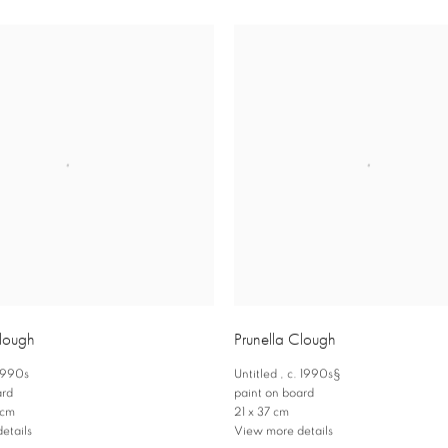
Clough
Prunella Clough
 1990s
Untitled
,
c. 1990s§
ard
paint on board
 cm
21 x 37 cm
etails
View more details