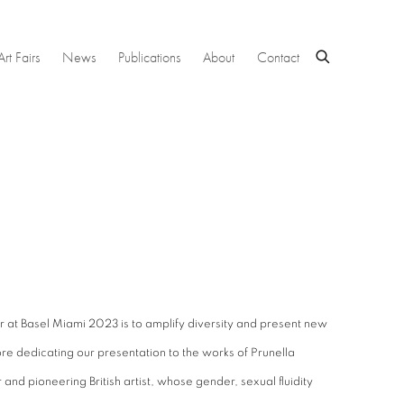
Art Fairs
News
Publications
About
Contact
r at Basel Miami 2023 is to amplify diversity and present new
re dedicating our presentation to the works of Prunella
 and pioneering British artist, whose gender, sexual fluidity