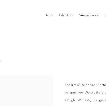
Artists
Exhibitions
Viewing Room
3
The aim of the Kabinett secto
perspectives. We are therefo
Clough (1919-1999), a singular