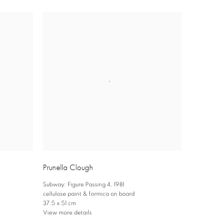
Prunella Clough
Subway: Figure Passing 4
,
1981
cellulose paint & formica on board
37.5 x 51 cm
View more details