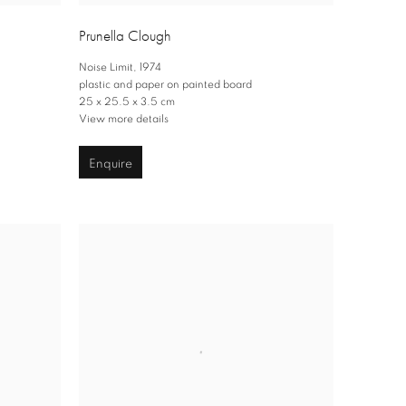
Prunella Clough
Noise Limit
,
1974
plastic and paper on painted board
25 x 25.5 x 3.5 cm
View more details
Enquire