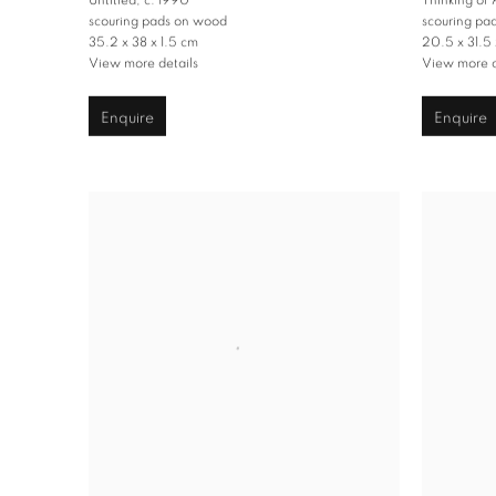
Untitled
,
c. 1990
Thinking of
scouring pads on wood
scouring pa
35.2 x 38 x 1.5 cm
20.5 x 31.5 
View more details
View more d
Enquire
Enquire