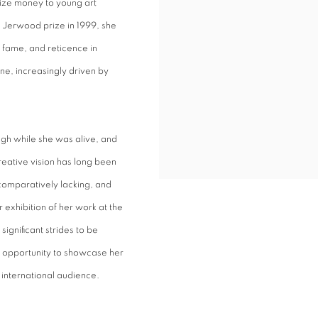
ize money to young art
s Jerwood prize in 1999, she
fame, and reticence in
ne, increasingly driven by
ugh while she was alive, and
eative vision has long been
 comparatively lacking, and
 exhibition of her work at the
significant strides to be
n opportunity to showcase her
n international audience.