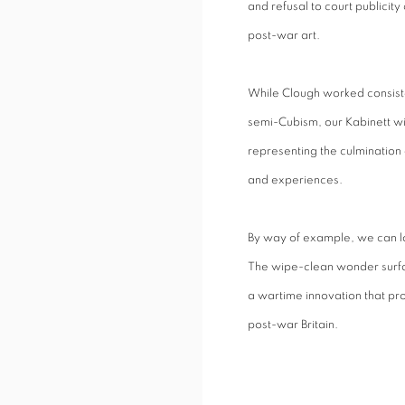
and refusal to court publicity
post-war art.
While Clough worked consiste
semi-Cubism, our Kabinett wil
representing the culmination o
and experiences.
By way of example, we can l
The wipe-clean wonder surfa
a wartime innovation that pro
post-war Britain.