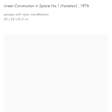
Linear Construction in Space No.1 (Variation)
,
1976
perspex with nylon monofilament
22 x 22 x 10.5 cm