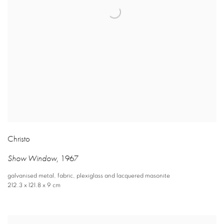
Christo
Show Window
,
1967
galvanised metal
,
fabric
,
plexiglass and lacquered masonite
212.3 x 121.8 x 9 cm