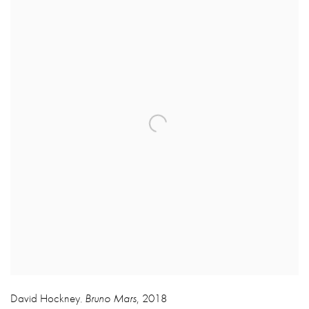
David Hockney
Bruno Mars
,
2018
,