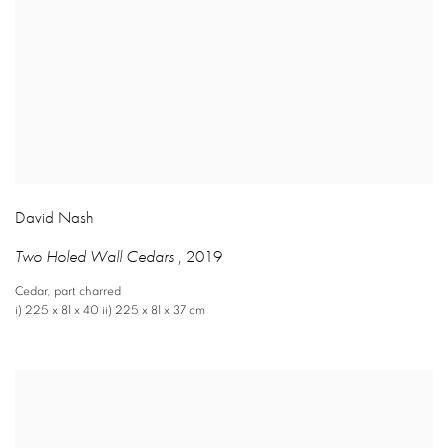
David Nash
Two Holed Wall Cedars
,
2019
Cedar
,
part charred
i) 225 x 81 x 40 ii) 225 x 81 x 37 cm