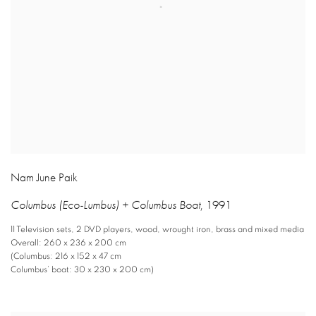
Nam June Paik
Columbus (Eco-Lumbus) + Columbus Boat
,
1991
11 Television sets
,
2 DVD players
,
wood
,
wrought iron
,
brass and mixed media
Overall: 260 x 236 x 200 cm
(Columbus: 216 x 152 x 47 cm
Columbus’ boat: 30 x 230 x 200 cm)