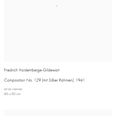
Friedrich Vordemberge-Gildewart
Composition No. 129 (mit Silber Rahmen)
,
1941
oil on canvas
145 x 110 cm