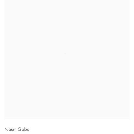
Naum Gabo