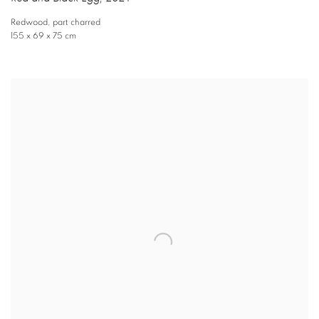
Redwood
,
part charred
155 x 69 x 75 cm