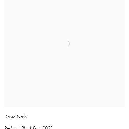
David Nash
Red and Black Egg
,
2021