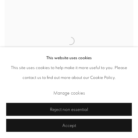
This website uses cookies
This site uses cookies to help make it more useful to you. Please
contact us to find out more about our Cookie Policy.
Manage cookies
Reject non essential
Kasimir Malevich
Composition with plan for dissolution and
,
Accept
magnetic elements
,
1918