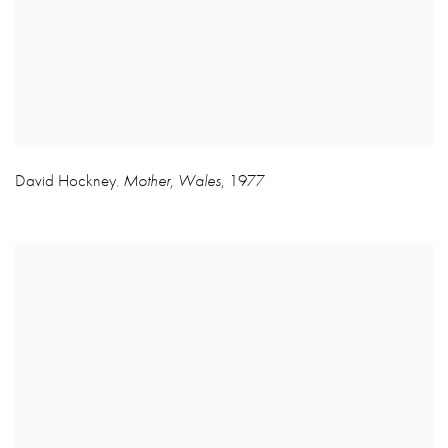
David Hockney
Mother
,
Wales
,
1977
,