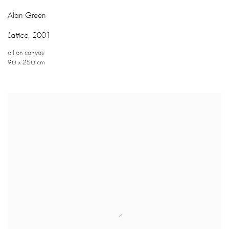
Alan Green
Lattice
,
2001
oil on canvas
90 x 250 cm