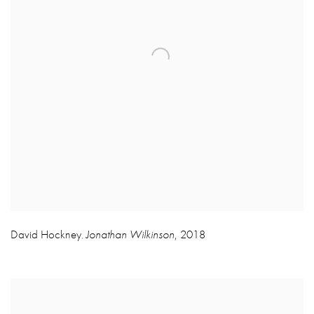
David Hockney
Jonathan Wilkinson
,
2018
,