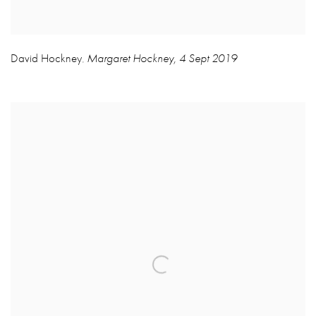
David Hockney
Margaret Hockney
,
4 Sept 2019
,