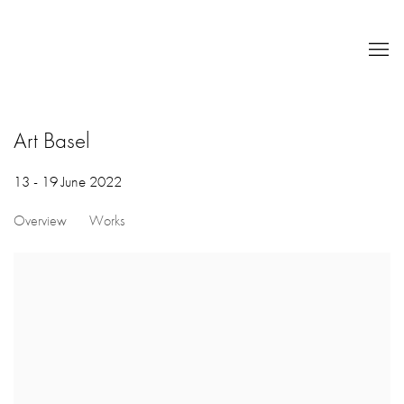
Art Basel
13 - 19 June 2022
Overview
Works