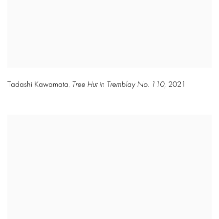
Tadashi Kawamata
Tree Hut in Tremblay No. 110
,
2021
,