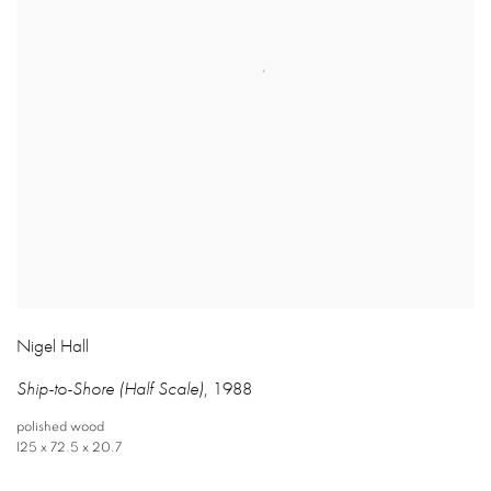
Nigel Hall
Ship-to-Shore (Half Scale)
,
1988
polished wood
125 x 72.5 x 20.7