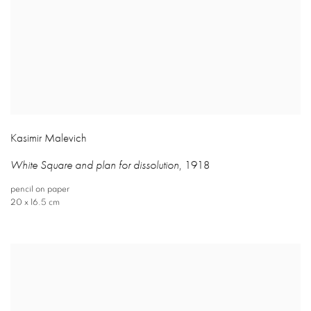
Kasimir Malevich
White Square and plan for dissolution
,
1918
pencil on paper
20 x 16.5 cm