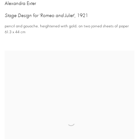
Alexandra Exter
Stage Design for 'Romeo and Juliet'
,
1921
pencil and gouache
,
heightened with gold
,
on two joined sheets of paper
61.3 x 44 cm