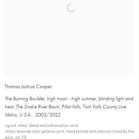
Thomas Joshua Cooper
The Burning Boulder
,
high noon - high summer
,
blinding light and
heat. The Snake River Basin
,
Pillar falls
,
Twin Falls County Line
,
Idaho
,
U.S.A.
,
2003/2022
signed
,
titled
,
dated and editioned on verso
chloro-bromide silver gelatine print
,
hand printed and selenium toned by the
artist
,
ed. 1/2