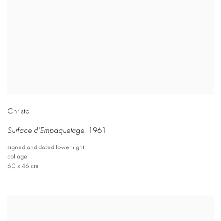
Christo
Surface d’Empaquetage
,
1961
signed and dated lower right
collage
60 x 46 cm