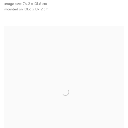
image size: 76.2 x 101.6 cm
mounted on 101.6 x 137.2 cm