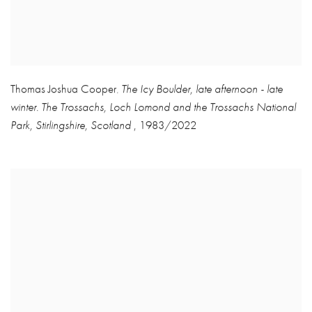
Thomas Joshua Cooper
The Icy Boulder
,
late afternoon - late
,
winter. The Trossachs
,
Loch Lomond and the Trossachs National
Park
,
Stirlingshire
,
Scotland
,
1983/2022