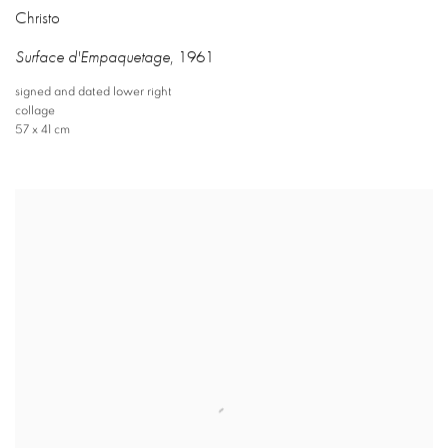
Christo
Surface d'Empaquetage
,
1961
signed and dated lower right
collage
57 x 41 cm