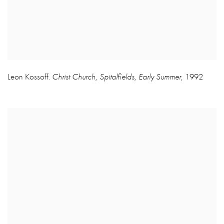
Leon Kossoff
Christ Church
,
Spitalfields
,
Early Summer
,
1992
,