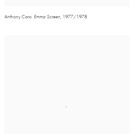
Anthony Caro
Emma Screen
,
1977/1978
,