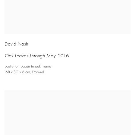
David Nash
Oak Leaves Through May
,
2016
pastel on paper in oak frame
168 x 80 x 6 cm
,
framed