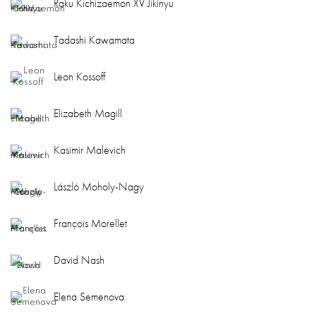
Raku Kichizaemon XV Jikinyu
Tadashi Kawamata
Leon Kossoff
Elizabeth Magill
Kasimir Malevich
László Moholy-Nagy
François Morellet
David Nash
Elena Semenova