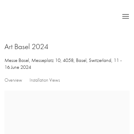
Art Basel 2024
Messe Basel, Messeplatz 10, 4058, Basel, Switzerland,
11 -
16 June 2024
Overview
Installation Views