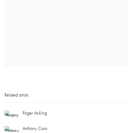
Related artists
Roger Ackling
Anthony Caro