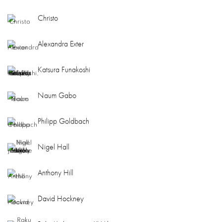
Christo
Alexandra Exter
Katsura Funakoshi
Naum Gabo
Philipp Goldbach
Nigel Hall
Anthony Hill
David Hockney