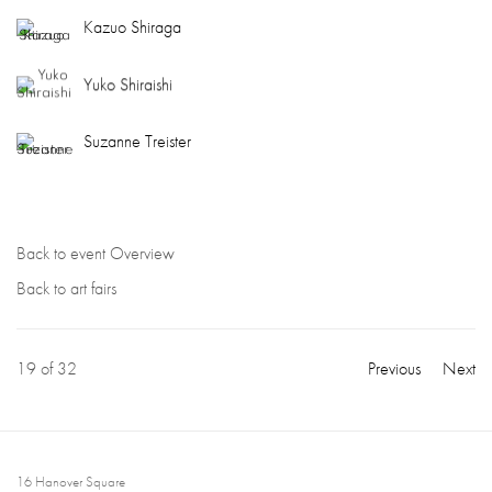
Kazuo Shiraga
Yuko Shiraishi
Suzanne Treister
Back to event Overview
Back to art fairs
19
of 32
Previous
Next
16 Hanover Square