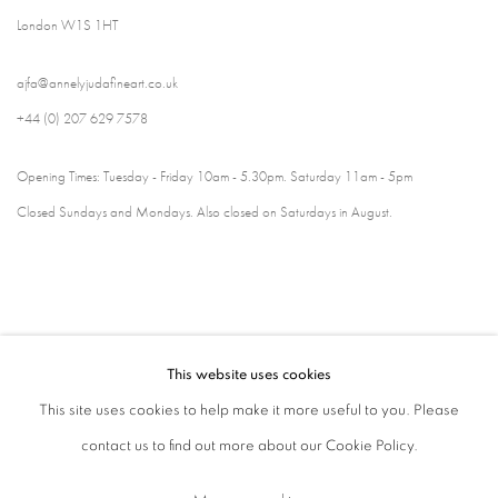
London W1S 1HT
ajfa@annelyjudafineart.co.uk
+44 (0) 207 629 7578
Opening Times: Tuesday - Friday 10am - 5.30pm. Saturday 11am - 5pm
Closed Sundays and Mondays. Also closed on Saturdays in August.
This website uses cookies
This site uses cookies to help make it more useful to you. Please
contact us to find out more about our Cookie Policy.
Privacy Policy
Cookie Policy
Manage cookies