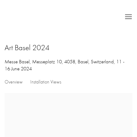
Art Basel 2024
Messe Basel, Messeplatz 10, 4058, Basel, Switzerland,
11 -
16 June 2024
Overview
Installation Views
Open a larger version of the following image in a popup: