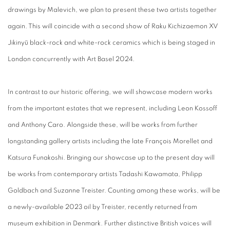
drawings
by Malevich, we plan to present these two artists together
again. This will coincide with a second show of Raku Kichizaemon
XV
Jikinyū black-rock and white-rock
ceramics which is being staged in
London concurrently with Art Basel 2024.
In contrast to our historic offering, we will showcase modern works
from the important estates that we represent, including Leon Kossoff
and Anthony Caro. Alongside these, will be works from further
longstanding gallery artists including the late François Morellet and
Katsura Funakoshi. Bringing our showcase up to the present day will
be works from contemporary artists Tadashi Kawamata, Philipp
Goldbach and Suzanne Treister. Counting among these works, will be
a newly-available 2023 oil by Treister, recently returned from
museum exhibition in Denmark. Further distinctive British voices will