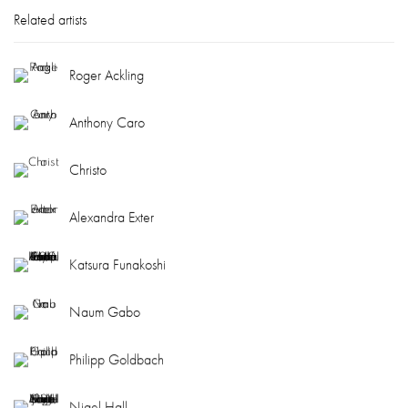
Related artists
Roger Ackling
Anthony Caro
Christo
Alexandra Exter
Katsura Funakoshi
Naum Gabo
Philipp Goldbach
Nigel Hall