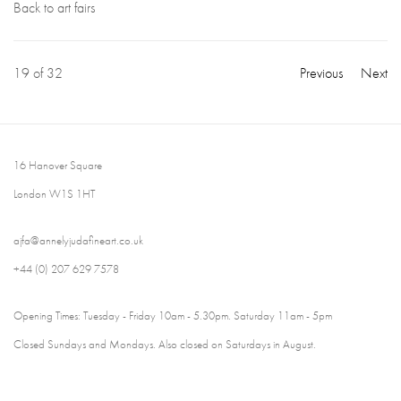
Back to art fairs
19
of 32
Previous
Next
16 Hanover Square
London W1S 1HT
ajfa@annelyjudafineart.co.uk
+44 (0) 207 629 7578
Opening Times: Tuesday - Friday 10am - 5.30pm. Saturday 11am - 5pm
Closed Sundays and Mondays. Also closed on Saturdays in August.