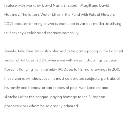
feature with works by David Nash, Elizabeth Magill and David
Hockney. The latter’s Water Lilies in the Pond with Pots of Flowers
2021 leads an offering of works executed in various media, testifying
to Hockney’s celebrated creative versatility.
Annely Juda Fine Art is also pleased to be participating in the Kabinett
sector of Art Basel 2024, where we will present drawings by Leon
Kossoff. Ranging from the mid- 1950s up to his final drawings in 2015,
these works will showcase his most celebrated subjects: portraits of
his family and friends; urban scenes of post-war London; and
sketches after the antique, paying homage to the European
predecessors whom he so greatly admired.