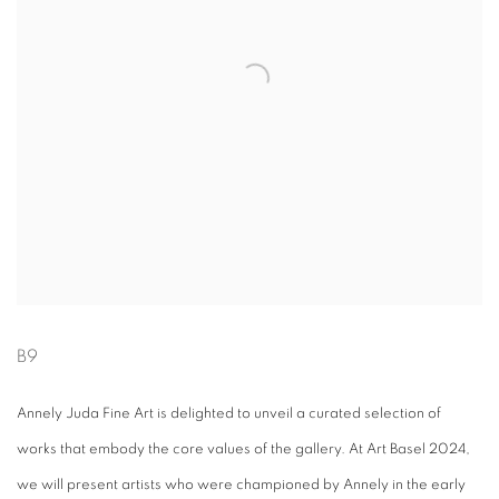
B9
Annely Juda Fine Art is delighted to unveil a curated selection of
works that embody the core values of the gallery. At Art Basel 2024,
we will present artists who were championed by Annely in the early