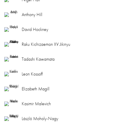
Anthony Hill
David Hockney
Raku Kichizaemon XV Jikinyu
Tadashi Kawamata
Leon Kossoff
Elizabeth Magill
Kasimir Malevich
László Moholy-Nagy