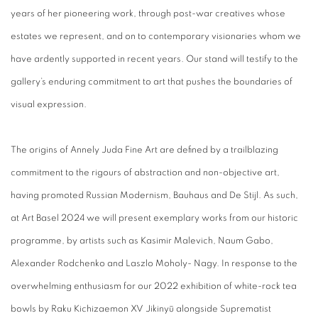
years of her pioneering work, through post-war creatives whose
estates we represent, and on to contemporary visionaries whom we
have ardently supported in recent years. Our stand will testify to the
gallery’s enduring commitment to art that pushes the boundaries of
visual expression.
The origins of Annely Juda Fine Art are defined by a trailblazing
commitment to the rigours of abstraction and non-objective art,
having promoted Russian Modernism, Bauhaus and De Stijl. As such,
at Art Basel 2024 we will present exemplary works from our historic
programme, by artists such as Kasimir Malevich, Naum Gabo,
Alexander Rodchenko and Laszlo Moholy- Nagy. In response to the
overwhelming enthusiasm for our 2022 exhibition of white-rock tea
bowls by Raku Kichizaemon
XV Jikinyū alongside Suprematist