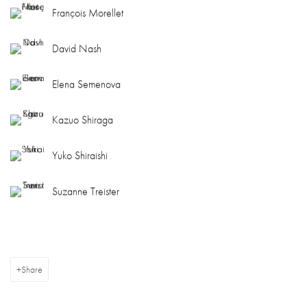
François Morellet
David Nash
Elena Semenova
Kazuo Shiraga
Yuko Shiraishi
Suzanne Treister
Share