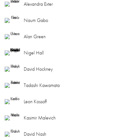
Alexandra Exter
Naum Gabo
Alan Green
Nigel Hall
David Hockney
Tadashi Kawamata
Leon Kossoff
Kasimir Malevich
David Nash