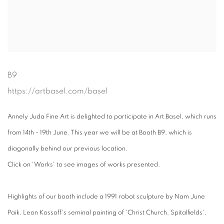
B9
https://artbasel.com/basel
Annely Juda Fine Art is delighted to participate in Art Basel, which runs
from 14th - 19th June. This year we will be at Booth B9, which is
diagonally behind our previous location.
Click on 'Works' to see images of works presented.
Highlights of our booth include a 1991 robot sculpture by Nam June
Paik, Leon Kossoff's seminal painting of 'Christ Church, Spitalfields',