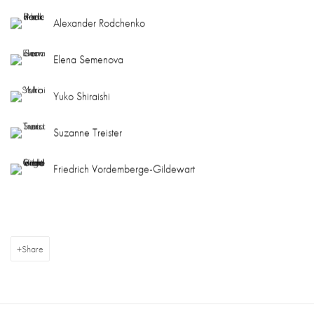
Alexander Rodchenko
Elena Semenova
Yuko Shiraishi
Suzanne Treister
Friedrich Vordemberge-Gildewart
Share