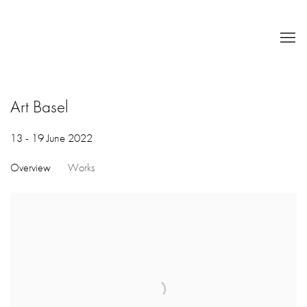
Art Basel
13 - 19 June 2022
Overview
Works
Open a larger version of the following image in a popup: