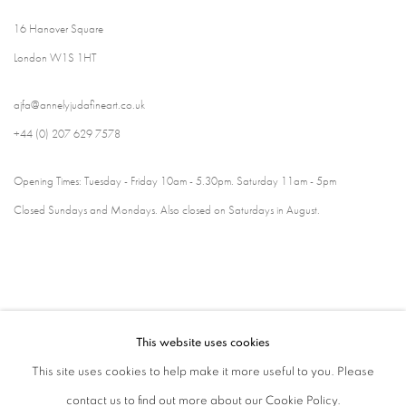
16 Hanover Square
London W1S 1HT
ajfa@annelyjudafineart.co.uk
+44 (0) 207 629 7578
Opening Times: Tuesday - Friday 10am - 5.30pm. Saturday 11am - 5pm
Closed Sundays and Mondays. Also closed on Saturdays in August.
This website uses cookies
This site uses cookies to help make it more useful to you. Please
contact us to find out more about our Cookie Policy.