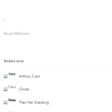
Basel Website
Related artists
Anthony Caro
Christo
Theo Van Doesburg