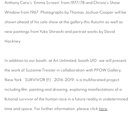
Anthony Caro's 'Emma Screen' from 1977/78 and Christo's Show
Window from 1967. Photographs by Thomas Joshua-Cooper will be
shown ahead of his solo show at the gallery this Autumn as well as
new paintings from Yuko Shiraishi and portrait works by David
Hockney.
In addition to our booth, at Art Unlimited, booth U10, we will present
the work of Suzanne Treister in collaboration with PPOW Gallery,
New York. 'SURVIVOR (F)', 2016-2019, is a multifaceted project
including film, painting and drawing, exploring manifestations of a
fictional survivor of the human race in a future reality in undetermined
time and space. For further information, please click
here
.