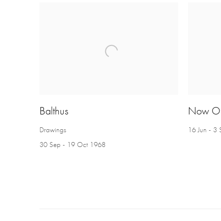
Balthus
Now O
Drawings
16 Jun - 3
30 Sep - 19 Oct 1968