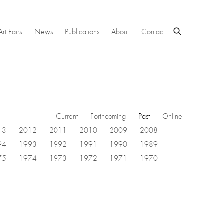
Art Fairs
News
Publications
About
Contact
Current
Forthcoming
Past
Online
13
2012
2011
2010
2009
2008
94
1993
1992
1991
1990
1989
75
1974
1973
1972
1971
1970