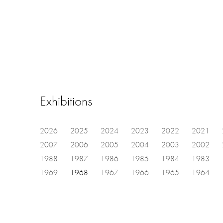
Exhibitions
2026
2025
2024
2023
2022
2021
2007
2006
2005
2004
2003
2002
1988
1987
1986
1985
1984
1983
1969
1968
1967
1966
1965
1964