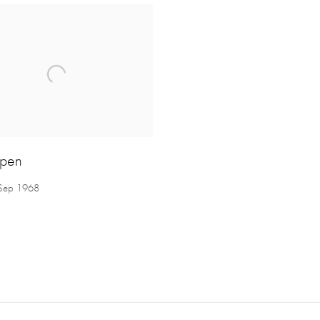
pen
 Sep 1968