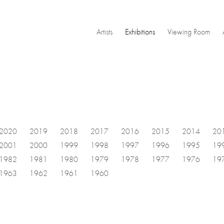
Artists
Exhibitions
Viewing Room
2020
2019
2018
2017
2016
2015
2014
20
2001
2000
1999
1998
1997
1996
1995
19
1982
1981
1980
1979
1978
1977
1976
19
1963
1962
1961
1960