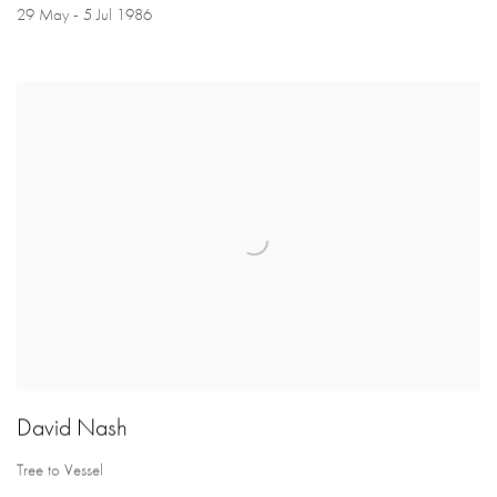
29 May - 5 Jul 1986
David Nash
Tree to Vessel