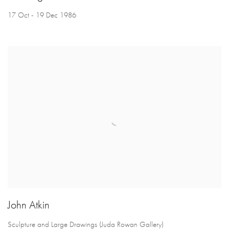
17 Oct - 19 Dec 1986
John Atkin
Sculpture and Large Drawings (Juda Rowan Gallery)