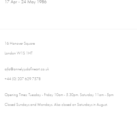
17 Apr - 24 May 1986
16 Hanover Square
London W1S 1HT
ajfa@annelyjudafineart.co.uk
+44 (0) 207 629 7578
Opening Times: Tuesday - Friday 10am - 5.30pm. Saturday 11am - 5pm
Closed Sundays and Mondays. Also closed on Saturdays in August.