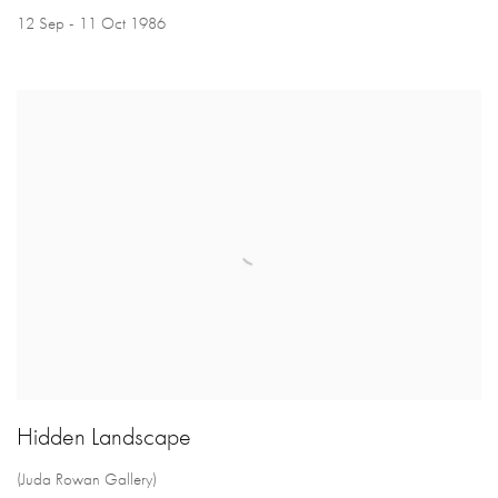
12 Sep - 11 Oct 1986
Hidden Landscape
(Juda Rowan Gallery)