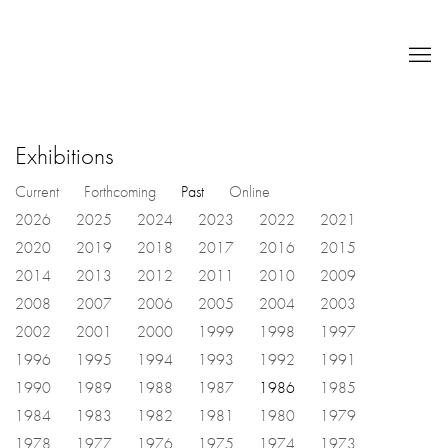
Exhibitions
Current
Forthcoming
Past
Online
2026
2025
2024
2023
2022
2021
2020
2019
2018
2017
2016
2015
2014
2013
2012
2011
2010
2009
2008
2007
2006
2005
2004
2003
2002
2001
2000
1999
1998
1997
1996
1995
1994
1993
1992
1991
1990
1989
1988
1987
1986
1985
1984
1983
1982
1981
1980
1979
1978
1977
1976
1975
1974
1973