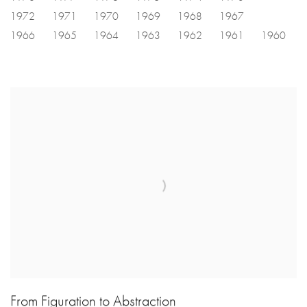
1972
1971
1970
1969
1968
1967
1966
1965
1964
1963
1962
1961
1960
From Figuration to Abstraction