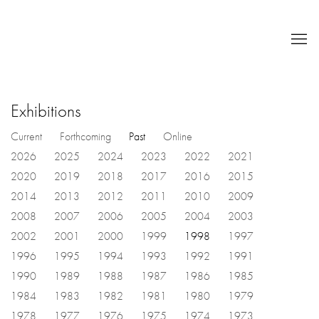
Exhibitions
Current
Forthcoming
Past
Online
2026
2025
2024
2023
2022
2021
2020
2019
2018
2017
2016
2015
2014
2013
2012
2011
2010
2009
2008
2007
2006
2005
2004
2003
2002
2001
2000
1999
1998
1997
1996
1995
1994
1993
1992
1991
1990
1989
1988
1987
1986
1985
1984
1983
1982
1981
1980
1979
1978
1977
1976
1975
1974
1973