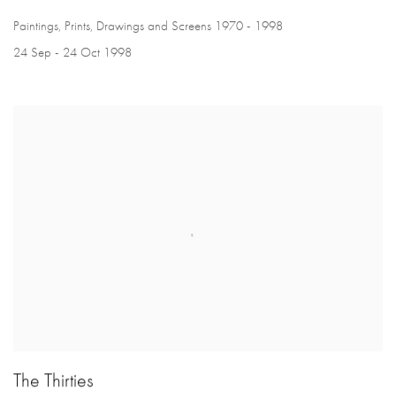
Paintings, Prints, Drawings and Screens 1970 - 1998
24 Sep - 24 Oct 1998
The Thirties