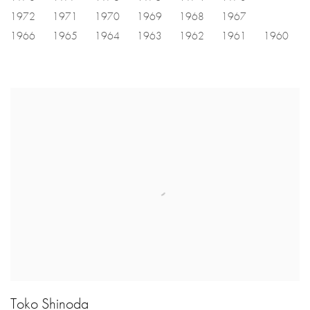
1972
1971
1970
1969
1968
1967
1966
1965
1964
1963
1962
1961
1960
Toko Shinoda