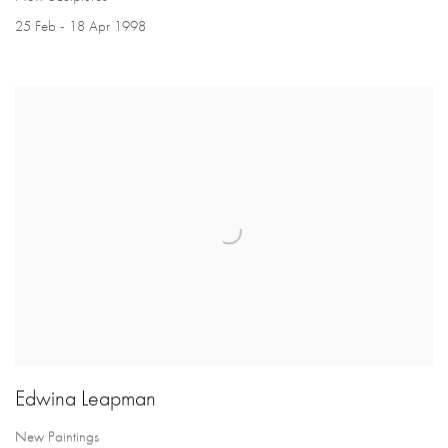
25 Feb - 18 Apr 1998
Edwina Leapman
New Paintings