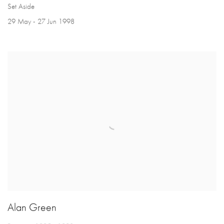
Set Aside
29 May - 27 Jun 1998
Alan Green