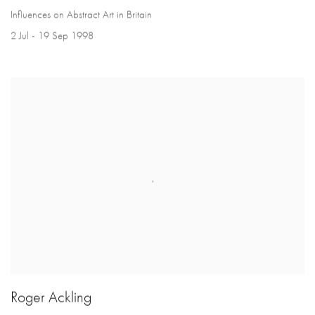
Influences on Abstract Art in Britain
2 Jul - 19 Sep 1998
Roger Ackling