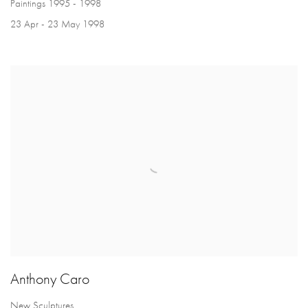
Paintings 1995 - 1998
23 Apr - 23 May 1998
Anthony Caro
New Sculptures