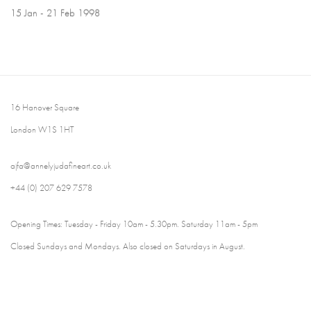
15 Jan - 21 Feb 1998
16 Hanover Square
London W1S 1HT
ajfa@annelyjudafineart.co.uk
+44 (0) 207 629 7578
Opening Times: Tuesday - Friday 10am - 5.30pm. Saturday 11am - 5pm
Closed Sundays and Mondays. Also closed on Saturdays in August.