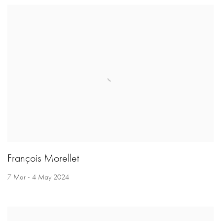
François Morellet
7 Mar - 4 May 2024