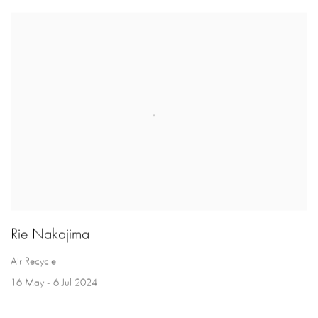
Rie Nakajima
Air Recycle
16 May - 6 Jul 2024