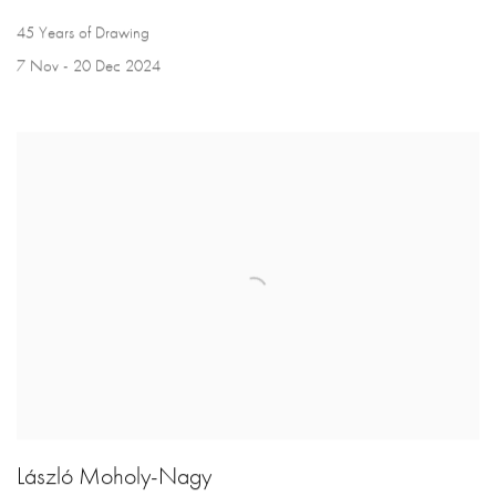
45 Years of Drawing
7 Nov - 20 Dec 2024
László Moholy-Nagy