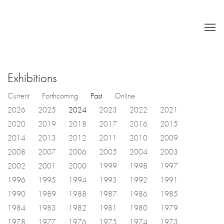
Exhibitions
Current
Forthcoming
Past
Online
2026
2025
2024
2023
2022
2021
2020
2019
2018
2017
2016
2015
2014
2013
2012
2011
2010
2009
2008
2007
2006
2005
2004
2003
2002
2001
2000
1999
1998
1997
1996
1995
1994
1993
1992
1991
1990
1989
1988
1987
1986
1985
1984
1983
1982
1981
1980
1979
1978
1977
1976
1975
1974
1973