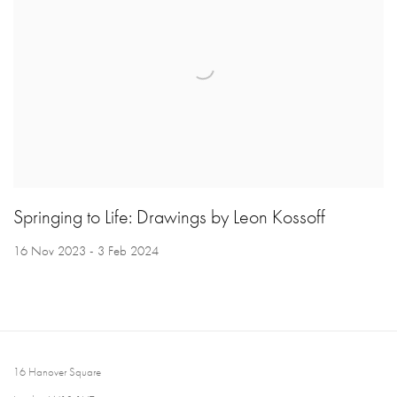
Springing to Life: Drawings by Leon Kossoff
16 Nov 2023 - 3 Feb 2024
16 Hanover Square