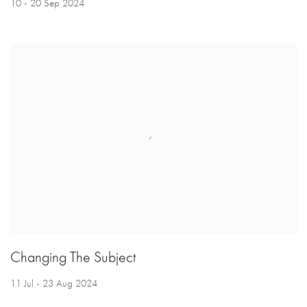
10 - 20 Sep 2024
Changing The Subject
11 Jul - 23 Aug 2024