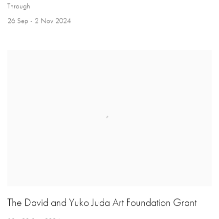
Through
26 Sep - 2 Nov 2024
The David and Yuko Juda Art Foundation Grant