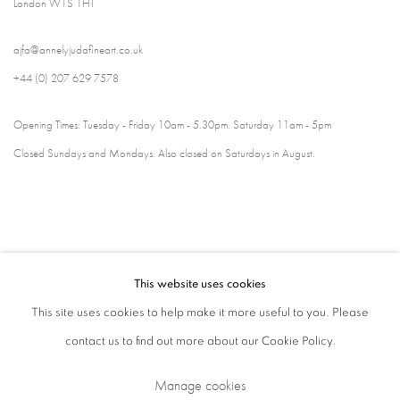
London W1S 1HT
ajfa@annelyjudafineart.co.uk
+44 (0) 207 629 7578
Opening Times: Tuesday - Friday 10am - 5.30pm. Saturday 11am - 5pm
Closed Sundays and Mondays. Also closed on Saturdays in August.
This website uses cookies
This site uses cookies to help make it more useful to you. Please
contact us to find out more about our Cookie Policy.
Privacy Policy
Cookie Policy
Manage cookies
Manage cookies