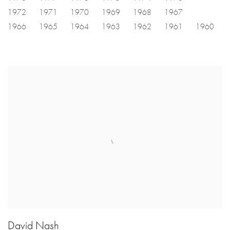
1972
1971
1970
1969
1968
1967
1966
1965
1964
1963
1962
1961
1960
David Nash