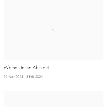
Women in the Abstract
16 Nov 2023 - 3 Feb 2024