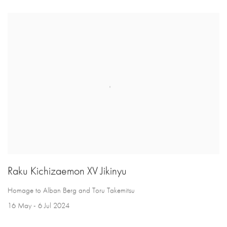
Raku Kichizaemon XV Jikinyu
Homage to Alban Berg and Toru Takemitsu
16 May - 6 Jul 2024