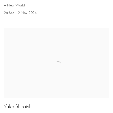
A New World
26 Sep - 2 Nov 2024
Yuko Shiraishi