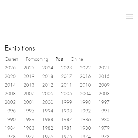
Exhibitions
Current
Forthcoming
Past
Online
2026
2025
2024
2023
2022
2021
2020
2019
2018
2017
2016
2015
2014
2013
2012
2011
2010
2009
2008
2007
2006
2005
2004
2003
2002
2001
2000
1999
1998
1997
1996
1995
1994
1993
1992
1991
1990
1989
1988
1987
1986
1985
1984
1983
1982
1981
1980
1979
1978
1977
1976
1975
1974
1973