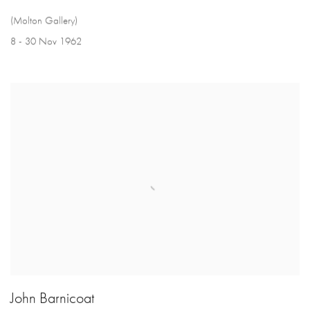
(Molton Gallery)
8 - 30 Nov 1962
John Barnicoat