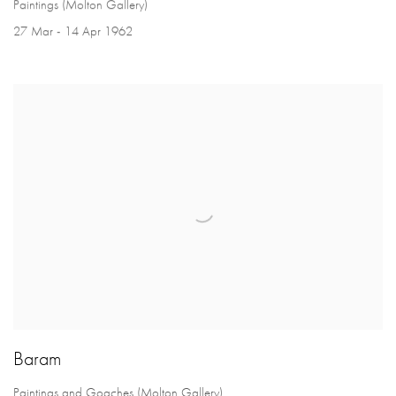
Paintings (Molton Gallery)
27 Mar - 14 Apr 1962
Baram
Paintings and Goaches (Molton Gallery)