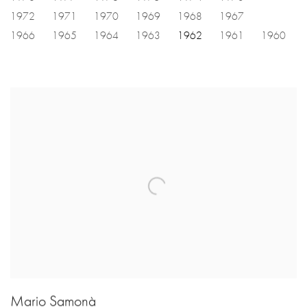
1972
1971
1970
1969
1968
1967
1966
1965
1964
1963
1962
1961
1960
Mario Samonà