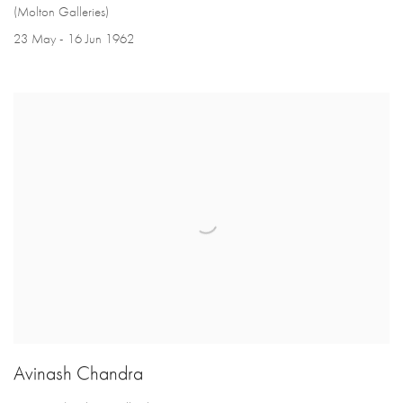
(Molton Galleries)
23 May - 16 Jun 1962
Avinash Chandra