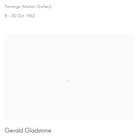
Paintings (Molton Gallery)
8 - 30 Oct 1962
Gerald Gladstone