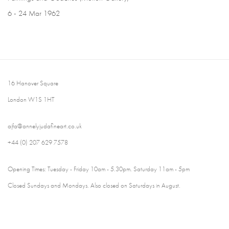
6 - 24 Mar 1962
16 Hanover Square
London W1S 1HT
ajfa@annelyjudafineart.co.uk
+44 (0) 207 629 7578
Opening Times: Tuesday - Friday 10am - 5.30pm. Saturday 11am - 5pm
Closed Sundays and Mondays. Also closed on Saturdays in August.