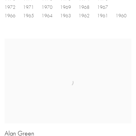
1972
1971
1970
1969
1968
1967
1966
1965
1964
1963
1962
1961
1960
Alan Green