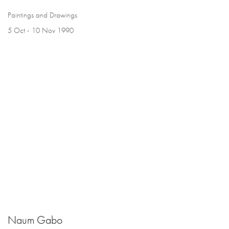
Paintings and Drawings
5 Oct - 10 Nov 1990
Naum Gabo