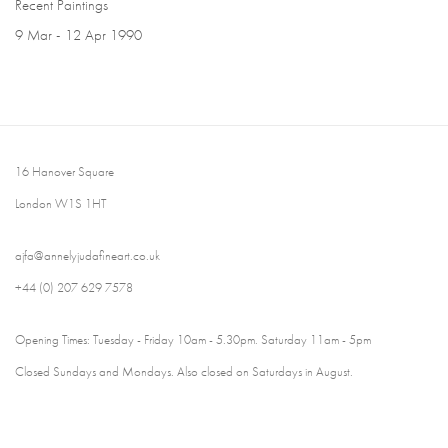
Recent Paintings
9 Mar - 12 Apr 1990
16 Hanover Square
London W1S 1HT
ajfa@annelyjudafineart.co.uk
+44 (0) 207 629 7578
Opening Times: Tuesday - Friday 10am - 5.30pm. Saturday 11am - 5pm
Closed Sundays and Mondays. Also closed on Saturdays in August.