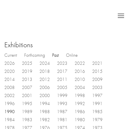
Exhibitions
Current
Forthcoming
Past
Online
2026
2025
2024
2023
2022
2021
2020
2019
2018
2017
2016
2015
2014
2013
2012
2011
2010
2009
2008
2007
2006
2005
2004
2003
2002
2001
2000
1999
1998
1997
1996
1995
1994
1993
1992
1991
1990
1989
1988
1987
1986
1985
1984
1983
1982
1981
1980
1979
1978
1977
1976
1975
1974
1973