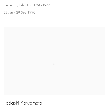
Centenary Exhibition 1890-1977
28 Jun - 29 Sep 1990
Tadashi Kawamata