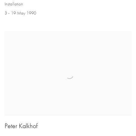
Installation
3 - 19 May 1990
Peter Kalkhof