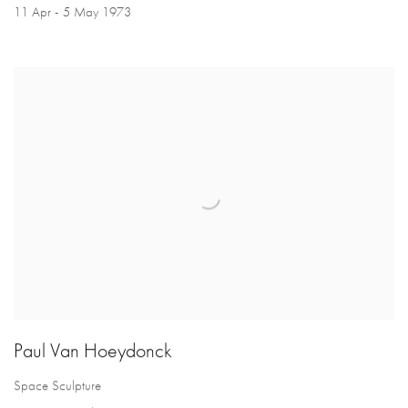
11 Apr - 5 May 1973
Paul Van Hoeydonck
Space Sculpture