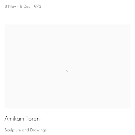
8 Nov - 8 Dec 1973
Amikam Toren
Sculpture and Drawings