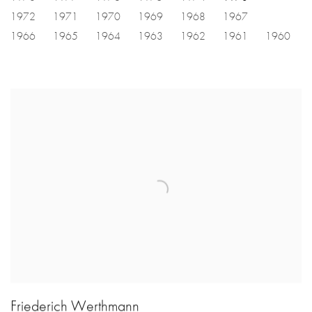
1972
1971
1970
1969
1968
1967
1966
1965
1964
1963
1962
1961
1960
Friederich Werthmann