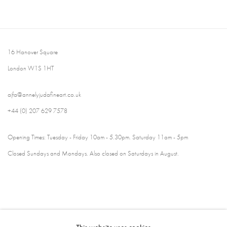
16 Hanover Square
London W1S 1HT
ajfa@annelyjudafineart.co.uk
+44 (0) 207 629 7578
Opening Times: Tuesday - Friday 10am - 5.30pm. Saturday 11am - 5pm
Closed Sundays and Mondays. Also closed on Saturdays in August.