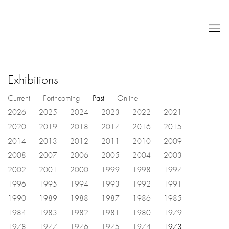
Exhibitions
Current
Forthcoming
Past
Online
2026
2025
2024
2023
2022
2021
2020
2019
2018
2017
2016
2015
2014
2013
2012
2011
2010
2009
2008
2007
2006
2005
2004
2003
2002
2001
2000
1999
1998
1997
1996
1995
1994
1993
1992
1991
1990
1989
1988
1987
1986
1985
1984
1983
1982
1981
1980
1979
1978
1977
1976
1975
1974
1973