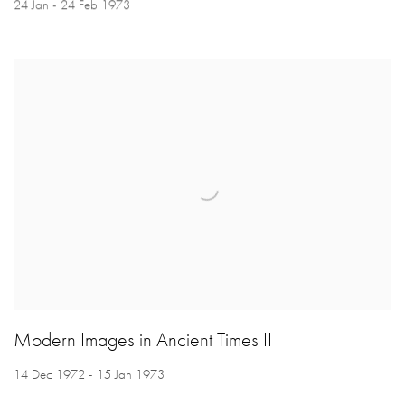
24 Jan - 24 Feb 1973
Modern Images in Ancient Times II
14 Dec 1972 - 15 Jan 1973