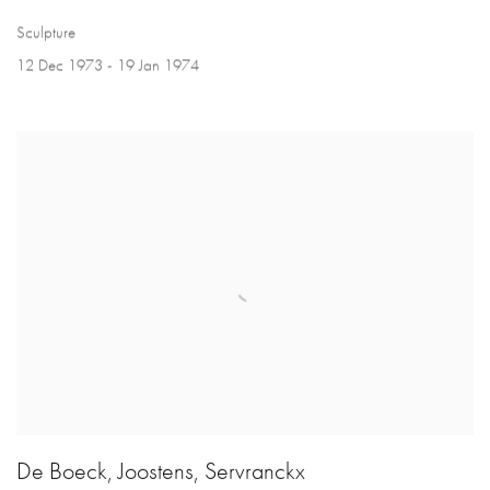
Sculpture
12 Dec 1973 - 19 Jan 1974
De Boeck, Joostens, Servranckx