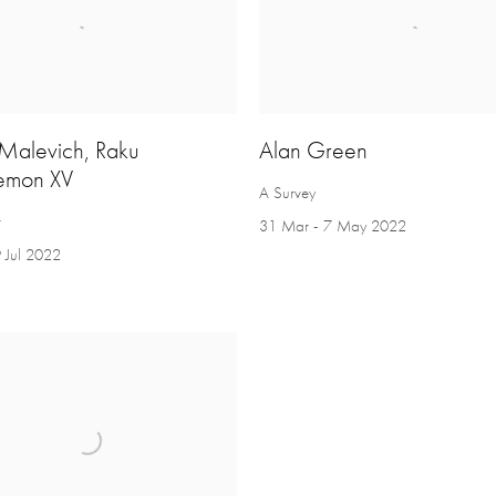
 Malevich, Raku
Alan Green
emon XV
A Survey
r
31 Mar - 7 May 2022
 Jul 2022