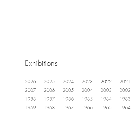
Exhibitions
2026
2025
2024
2023
2022
2021
2007
2006
2005
2004
2003
2002
1988
1987
1986
1985
1984
1983
1969
1968
1967
1966
1965
1964