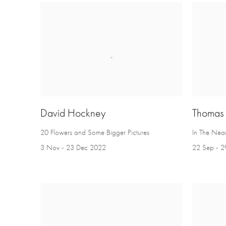
David Hockney
Thomas
20 Flowers and Some Bigger Pictures
In The Near
3 Nov - 23 Dec 2022
22 Sep - 2