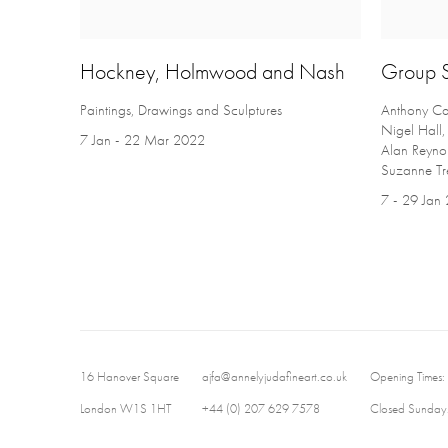
Hockney, Holmwood and Nash
Group 
Paintings, Drawings and Sculptures
Anthony Car
Nigel Hall
7 Jan - 22 Mar 2022
Alan Reynol
Suzanne Tre
7 - 29 Jan
16 Hanover Square
ajfa@annelyjudafineart.co.uk
Opening Times:
London W1S 1HT
+44 (0) 207 629 7578
Closed Sundays