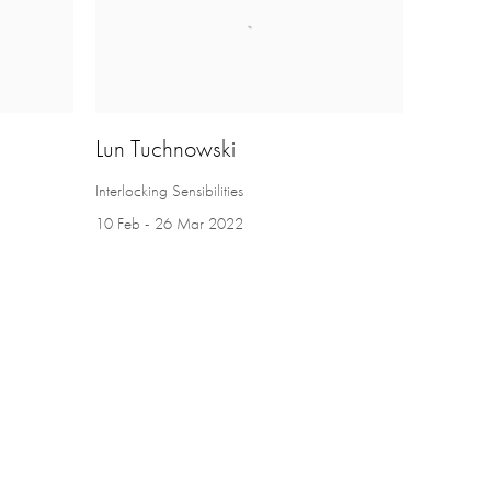
Lun Tuchnowski
Interlocking Sensibilities
10 Feb - 26 Mar 2022