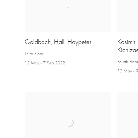
Goldbach, Hall, Haypeter
Kasimir
Kichiza
Third Floor
Fourth Floo
12 May - 7 Sep 2022
12 May - 9