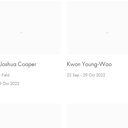
 Joshua Cooper
Kwon Young-Woo
 Field
22 Sep - 29 Oct 2022
9 Oct 2022