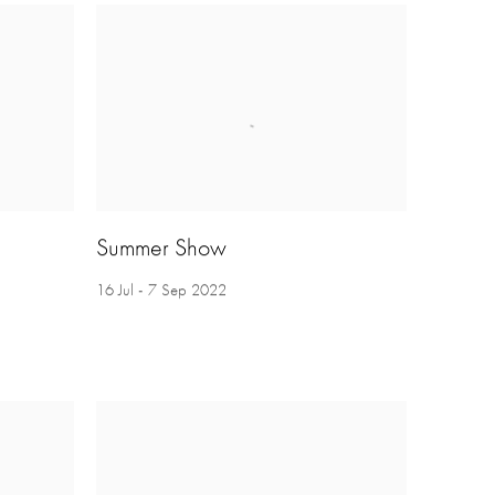
Summer Show
16 Jul - 7 Sep 2022