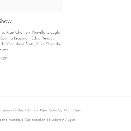
Show
o, Alan Charlton, Prunella Clough,
, Edwina Leapman, Edda Renouf,
ds, Yoshishige Saito, Yuko Shiraishi,
ister
 2022
 Tuesday - Friday 10am - 5.30pm. Saturday 11am - 5pm
 and Mondays. Also closed on Saturdays in August.