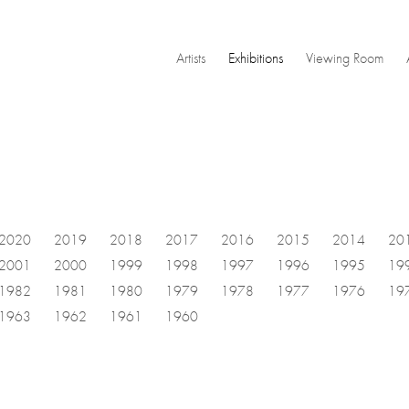
Artists
Exhibitions
Viewing Room
2020
2019
2018
2017
2016
2015
2014
20
2001
2000
1999
1998
1997
1996
1995
19
1982
1981
1980
1979
1978
1977
1976
19
1963
1962
1961
1960