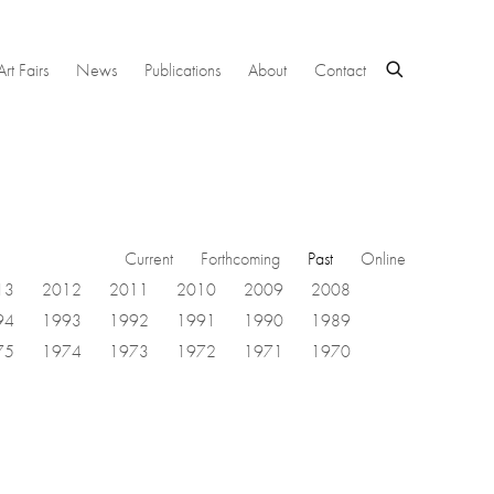
Art Fairs
News
Publications
About
Contact
Current
Forthcoming
Past
Online
13
2012
2011
2010
2009
2008
94
1993
1992
1991
1990
1989
75
1974
1973
1972
1971
1970