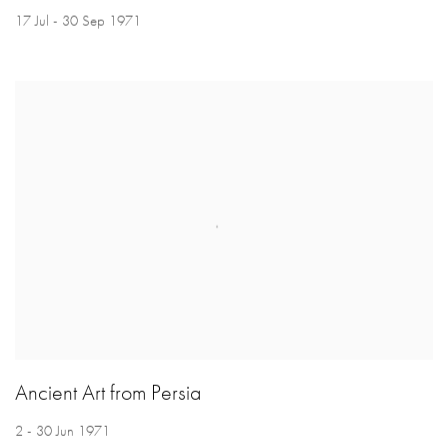
17 Jul - 30 Sep 1971
Ancient Art from Persia
2 - 30 Jun 1971