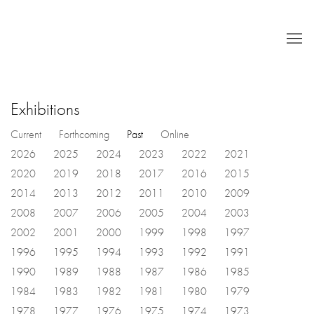
Exhibitions
Current
Forthcoming
Past
Online
2026
2025
2024
2023
2022
2021
2020
2019
2018
2017
2016
2015
2014
2013
2012
2011
2010
2009
2008
2007
2006
2005
2004
2003
2002
2001
2000
1999
1998
1997
1996
1995
1994
1993
1992
1991
1990
1989
1988
1987
1986
1985
1984
1983
1982
1981
1980
1979
1978
1977
1976
1975
1974
1973