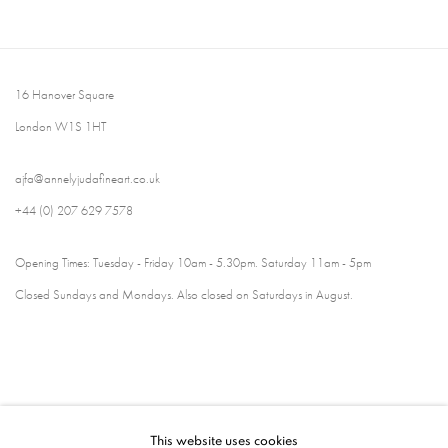
16 Hanover Square
London W1S 1HT
ajfa@annelyjudafineart.co.uk
+44 (0) 207 629 7578
Opening Times: Tuesday - Friday 10am - 5.30pm. Saturday 11am - 5pm
Closed Sundays and Mondays. Also closed on Saturdays in August.
This website uses cookies