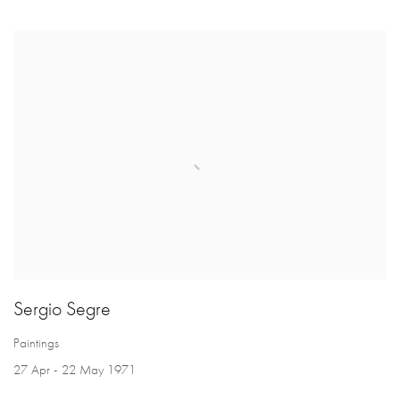
Sergio Segre
Paintings
27 Apr - 22 May 1971