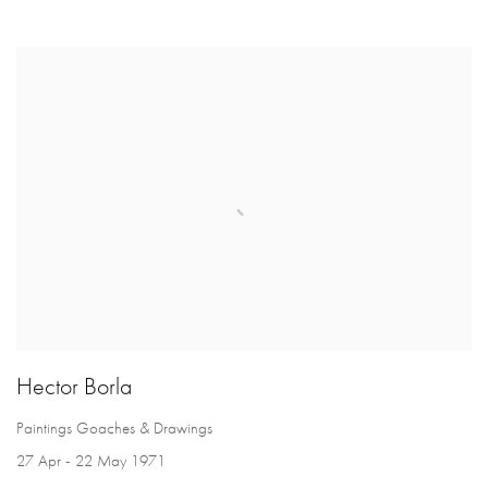
Hector Borla
Paintings Goaches & Drawings
27 Apr - 22 May 1971