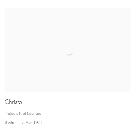
Christo
Projects Not Realised
8 Mar - 17 Apr 1971