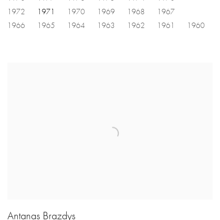
1972
1971
1970
1969
1968
1967
1966
1965
1964
1963
1962
1961
1960
Antanas Brazdys