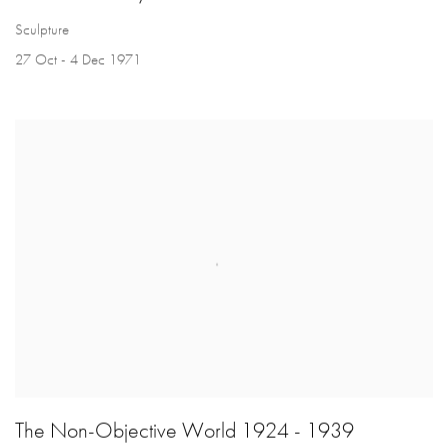
Sculpture
27 Oct - 4 Dec 1971
The Non-Objective World 1924 - 1939